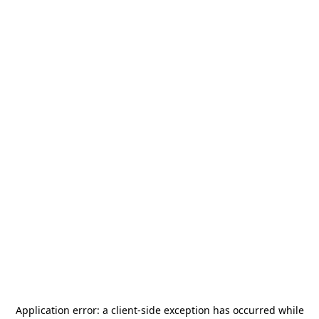
Application error: a
client
-side exception has occurred while