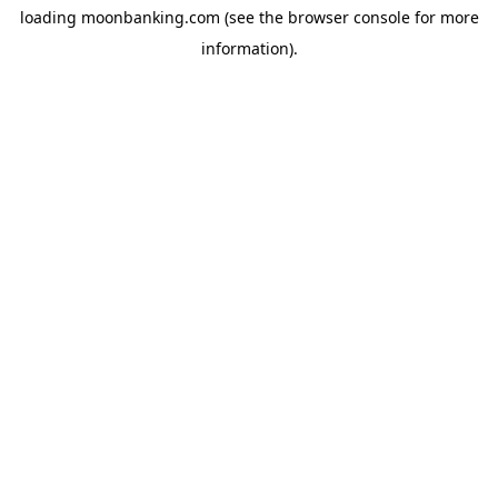
loading
moonbanking.com
(see the
browser console
for more
information).