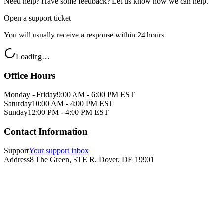
Need help? Have some feedback? Let us know how we can help.
Open a support ticket
You will usually receive a response within 24 hours.
Loading…
Office Hours
Monday - Friday
9:00 AM - 6:00 PM EST
Saturday
10:00 AM - 4:00 PM EST
Sunday
12:00 PM - 4:00 PM EST
Contact Information
Support
Your support inbox
Address
8 The Green, STE R, Dover, DE 19901