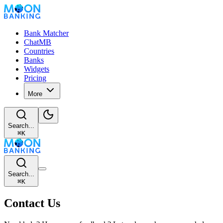
Bank Matcher
ChatMB
Countries
Banks
Widgets
Pricing
More
Search...
⌘
K
Search...
⌘
K
Contact Us