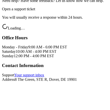
Need help? Have some feedback? Let us know how we can help.
Open a support ticket
You will usually receive a response within 24 hours.
Loading…
Office Hours
Monday - Friday
9:00 AM - 6:00 PM EST
Saturday
10:00 AM - 4:00 PM EST
Sunday
12:00 PM - 4:00 PM EST
Contact Information
Support
Your support inbox
Address
8 The Green, STE R, Dover, DE 19901