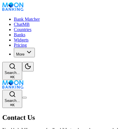
Bank Matcher
ChatMB
Countries
Banks
Widgets
Pricing
More
Search...
⌘
K
Search...
⌘
K
Contact Us