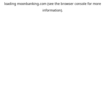
loading
moonbanking.com
(see the
browser console
for more
information).