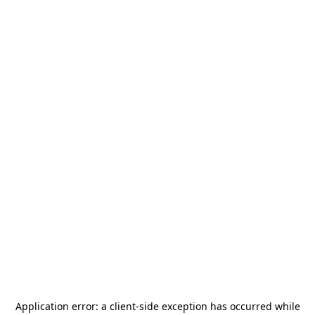
Application error: a
client
-side exception has occurred while