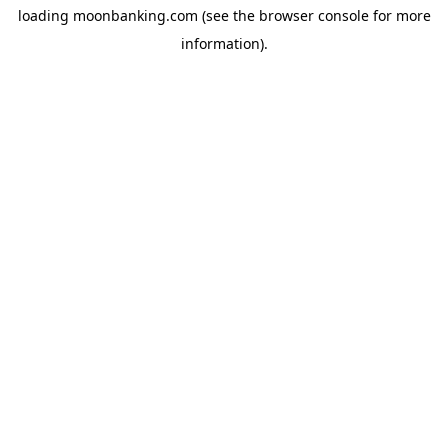
loading
moonbanking.com
(see the
browser console
for more
information).