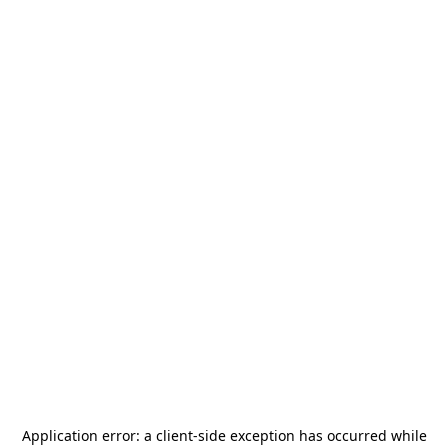
Application error: a
client
-side exception has occurred while