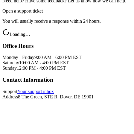
Need help? Have some feedback? Let us know how we can help.
Open a support ticket
You will usually receive a response within 24 hours.
Loading…
Office Hours
Monday - Friday
9:00 AM - 6:00 PM EST
Saturday
10:00 AM - 4:00 PM EST
Sunday
12:00 PM - 4:00 PM EST
Contact Information
Support
Your support inbox
Address
8 The Green, STE R, Dover, DE 19901