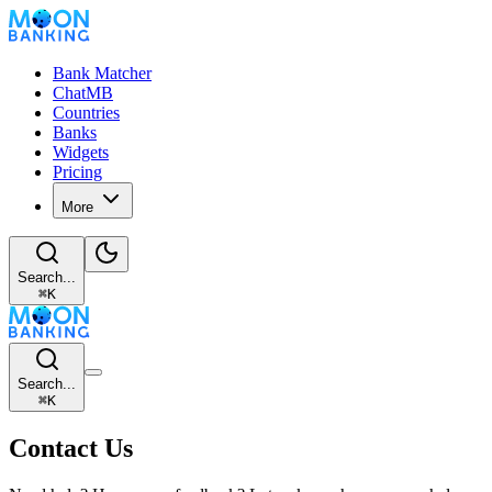
Bank Matcher
ChatMB
Countries
Banks
Widgets
Pricing
More
Search...
⌘
K
Search...
⌘
K
Contact Us