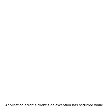
Application error: a
client
-side exception has occurred while