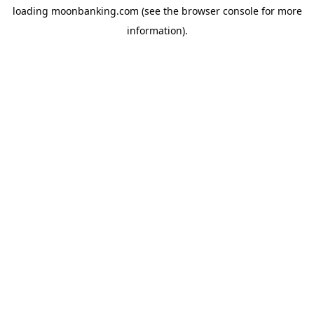
loading
moonbanking.com
(see the
browser console
for more
information).