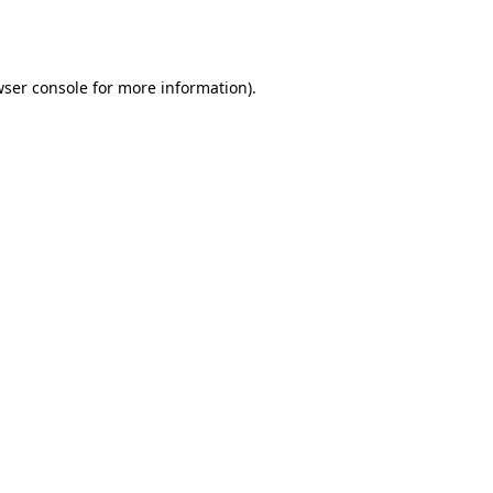
ser console
for more information).