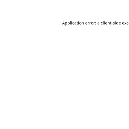
Application error: a
client
-side ex