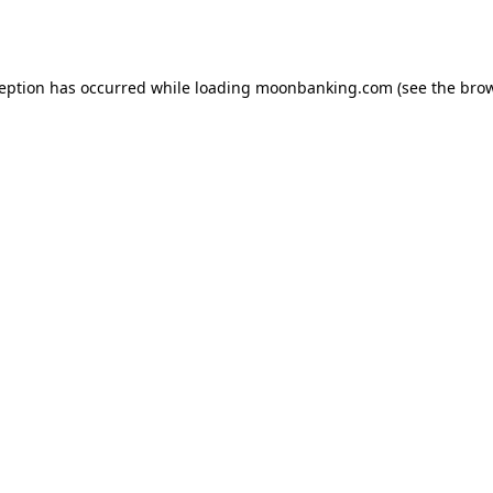
ception has occurred while loading
moonbanking.com
(see the
brow