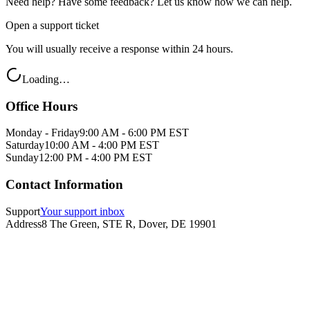
Need help? Have some feedback? Let us know how we can help.
Open a support ticket
You will usually receive a response within 24 hours.
Loading…
Office Hours
Monday - Friday
9:00 AM - 6:00 PM EST
Saturday
10:00 AM - 4:00 PM EST
Sunday
12:00 PM - 4:00 PM EST
Contact Information
Support
Your support inbox
Address
8 The Green, STE R, Dover, DE 19901