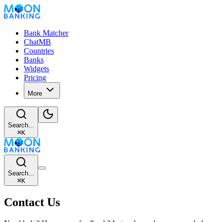
Bank Matcher
ChatMB
Countries
Banks
Widgets
Pricing
More
Search...
⌘
K
Search...
⌘
K
Contact Us