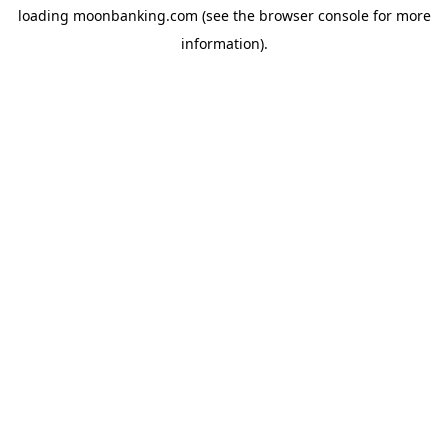
loading
moonbanking.com
(see the
browser console
for more
information).