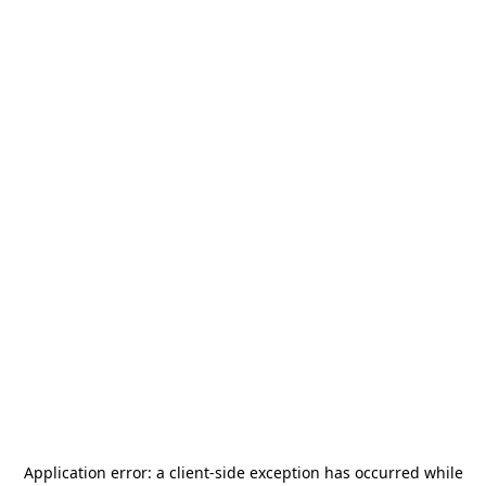
Application error: a
client
-side exception has occurred while