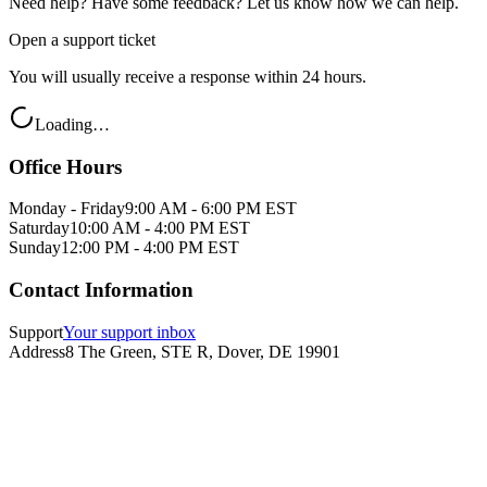
Need help? Have some feedback? Let us know how we can help.
Open a support ticket
You will usually receive a response within 24 hours.
Loading…
Office Hours
Monday - Friday
9:00 AM - 6:00 PM EST
Saturday
10:00 AM - 4:00 PM EST
Sunday
12:00 PM - 4:00 PM EST
Contact Information
Support
Your support inbox
Address
8 The Green, STE R, Dover, DE 19901