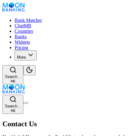
Bank Matcher
ChatMB
Countries
Banks
Widgets
Pricing
More
Search...
⌘
K
Search...
⌘
K
Contact Us