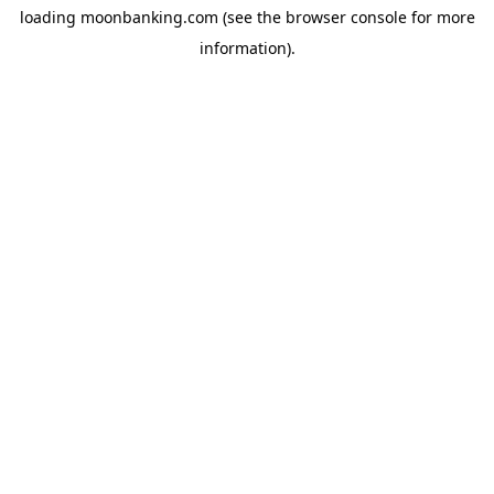
loading
moonbanking.com
(see the
browser console
for more
information).