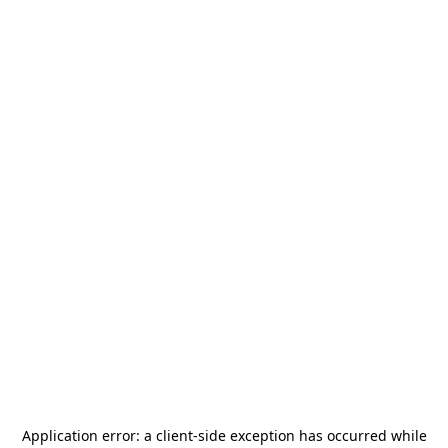
Application error: a
client
-side exception has occurred while