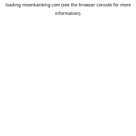
loading
moonbanking.com
(see the
browser console
for more
information).