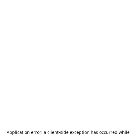
Application error: a
client
-side exception has occurred while