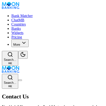
Bank Matcher
ChatMB
Countries
Banks
Widgets
Pricing
More
Search...
⌘
K
Search...
⌘
K
Contact Us