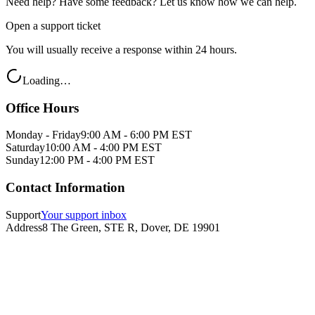
Need help? Have some feedback? Let us know how we can help.
Open a support ticket
You will usually receive a response within 24 hours.
Loading…
Office Hours
Monday - Friday
9:00 AM - 6:00 PM EST
Saturday
10:00 AM - 4:00 PM EST
Sunday
12:00 PM - 4:00 PM EST
Contact Information
Support
Your support inbox
Address
8 The Green, STE R, Dover, DE 19901