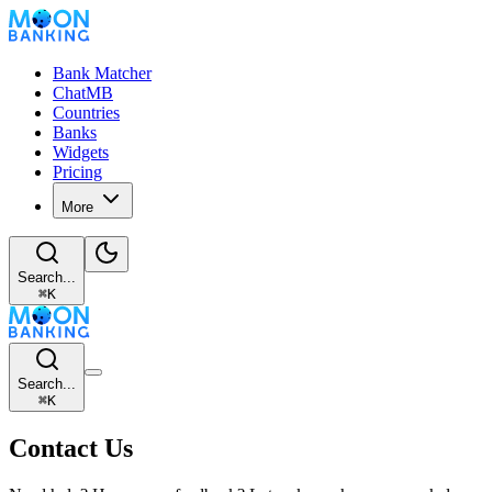
Bank Matcher
ChatMB
Countries
Banks
Widgets
Pricing
More
Search...
⌘
K
Search...
⌘
K
Contact Us