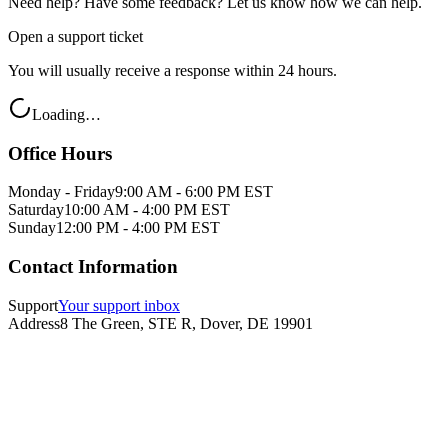
Need help? Have some feedback? Let us know how we can help.
Open a support ticket
You will usually receive a response within 24 hours.
Loading…
Office Hours
Monday - Friday
9:00 AM - 6:00 PM EST
Saturday
10:00 AM - 4:00 PM EST
Sunday
12:00 PM - 4:00 PM EST
Contact Information
Support
Your support inbox
Address
8 The Green, STE R, Dover, DE 19901