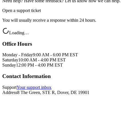
Need help? Have some feedback? Let us know how we can help.
Open a support ticket
You will usually receive a response within 24 hours.
Loading…
Office Hours
Monday - Friday
9:00 AM - 6:00 PM EST
Saturday
10:00 AM - 4:00 PM EST
Sunday
12:00 PM - 4:00 PM EST
Contact Information
Support
Your support inbox
Address
8 The Green, STE R, Dover, DE 19901