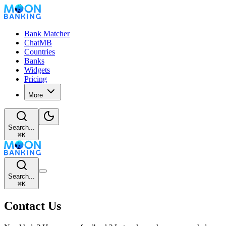
Bank Matcher
ChatMB
Countries
Banks
Widgets
Pricing
More
Search...
⌘
K
Search...
⌘
K
Contact Us