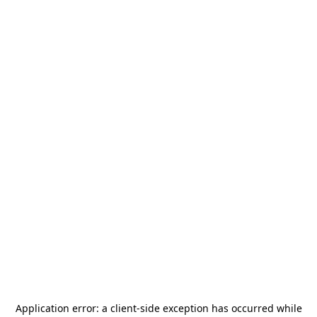
Application error: a
client
-side exception has occurred while