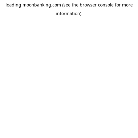
loading
moonbanking.com
(see the
browser console
for more
information).