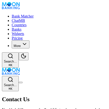
Bank Matcher
ChatMB
Countries
Banks
Widgets
Pricing
More
Search...
⌘
K
Search...
⌘
K
Contact Us