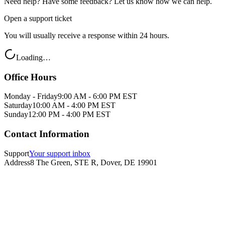
Need help? Have some feedback? Let us know how we can help.
Open a support ticket
You will usually receive a response within 24 hours.
Loading…
Office Hours
Monday - Friday
9:00 AM - 6:00 PM EST
Saturday
10:00 AM - 4:00 PM EST
Sunday
12:00 PM - 4:00 PM EST
Contact Information
Support
Your support inbox
Address
8 The Green, STE R, Dover, DE 19901