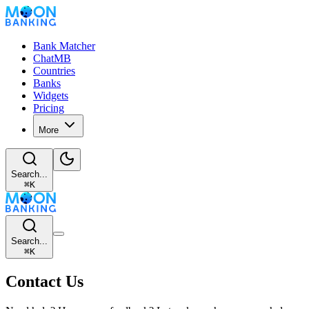
Bank Matcher
ChatMB
Countries
Banks
Widgets
Pricing
More
Search...
⌘
K
Search...
⌘
K
Contact Us