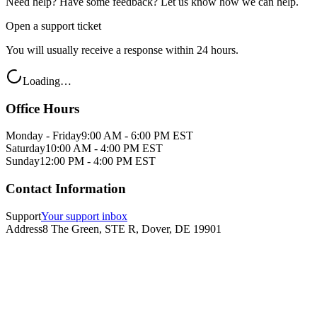
Need help? Have some feedback? Let us know how we can help.
Open a support ticket
You will usually receive a response within 24 hours.
Loading…
Office Hours
Monday - Friday
9:00 AM - 6:00 PM EST
Saturday
10:00 AM - 4:00 PM EST
Sunday
12:00 PM - 4:00 PM EST
Contact Information
Support
Your support inbox
Address
8 The Green, STE R, Dover, DE 19901