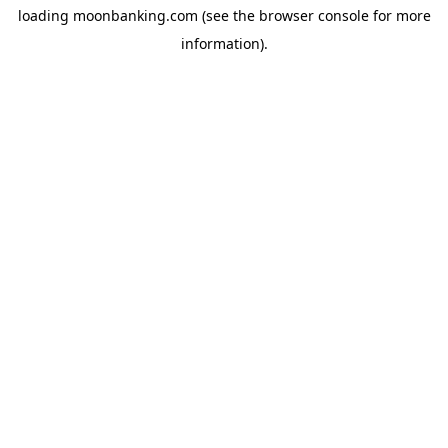
loading
moonbanking.com
(see the
browser console
for more
information).