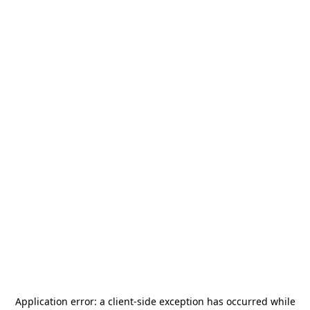
Application error: a
client
-side exception has occurred while