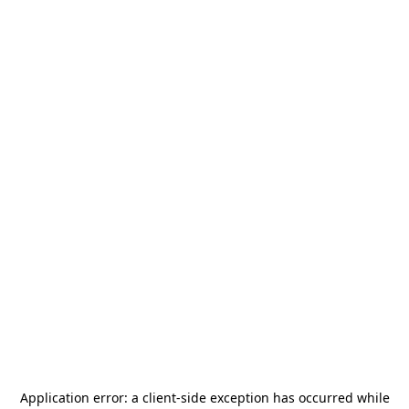
Application error: a
client
-side exception has occurred while