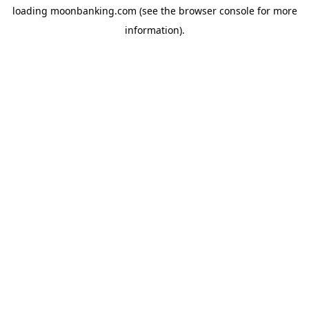
loading
moonbanking.com
(see the
browser console
for more
information).