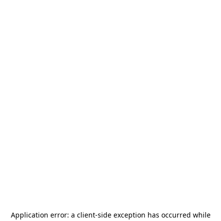
Application error: a
client
-side exception has occurred while