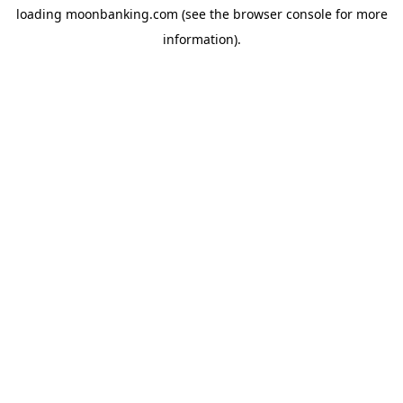
loading
moonbanking.com
(see the
browser console
for more
information).