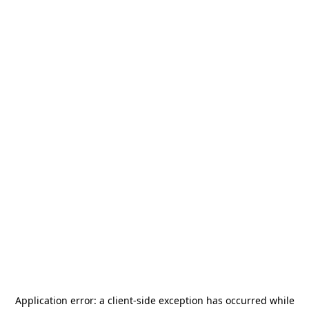
Application error: a
client
-side exception has occurred while