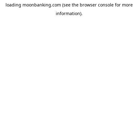
loading
moonbanking.com
(see the
browser console
for more
information).