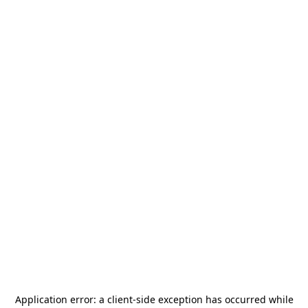
Application error: a
client
-side exception has occurred while