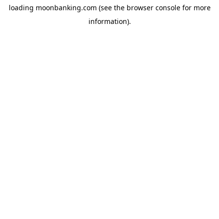
loading
moonbanking.com
(see the
browser console
for more
information).