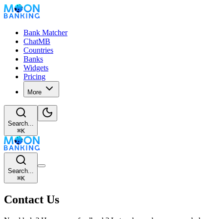
Bank Matcher
ChatMB
Countries
Banks
Widgets
Pricing
More
Search...
⌘
K
Search...
⌘
K
Contact Us