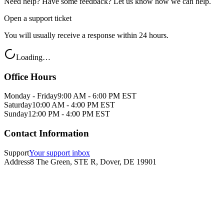
Need help? Have some feedback? Let us know how we can help.
Open a support ticket
You will usually receive a response within 24 hours.
Loading…
Office Hours
Monday - Friday
9:00 AM - 6:00 PM EST
Saturday
10:00 AM - 4:00 PM EST
Sunday
12:00 PM - 4:00 PM EST
Contact Information
Support
Your support inbox
Address
8 The Green, STE R, Dover, DE 19901