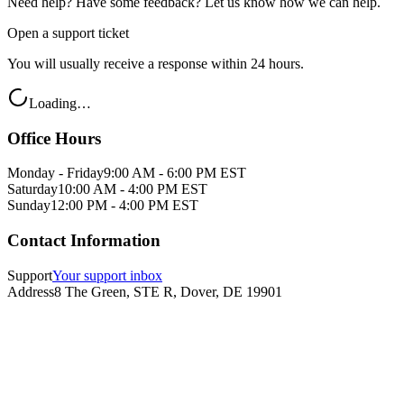
Need help? Have some feedback? Let us know how we can help.
Open a support ticket
You will usually receive a response within 24 hours.
Loading…
Office Hours
Monday - Friday
9:00 AM - 6:00 PM EST
Saturday
10:00 AM - 4:00 PM EST
Sunday
12:00 PM - 4:00 PM EST
Contact Information
Support
Your support inbox
Address
8 The Green, STE R, Dover, DE 19901