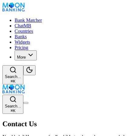
Bank Matcher
ChatMB
Countries
Banks
Widgets
Pricing
More
Search...
⌘
K
Search...
⌘
K
Contact Us