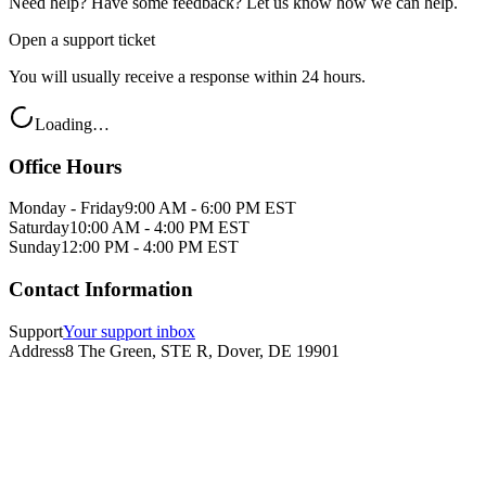
Need help? Have some feedback? Let us know how we can help.
Open a support ticket
You will usually receive a response within 24 hours.
Loading…
Office Hours
Monday - Friday
9:00 AM - 6:00 PM EST
Saturday
10:00 AM - 4:00 PM EST
Sunday
12:00 PM - 4:00 PM EST
Contact Information
Support
Your support inbox
Address
8 The Green, STE R, Dover, DE 19901