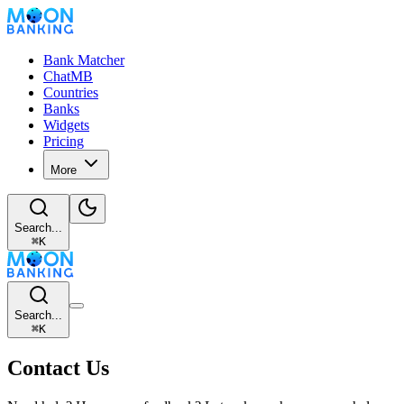
Bank Matcher
ChatMB
Countries
Banks
Widgets
Pricing
More
Search...
⌘
K
Search...
⌘
K
Contact Us