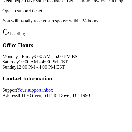
Need help? Have some feedback? Let us know how we can help.
Open a support ticket
You will usually receive a response within 24 hours.
Loading…
Office Hours
Monday - Friday
9:00 AM - 6:00 PM EST
Saturday
10:00 AM - 4:00 PM EST
Sunday
12:00 PM - 4:00 PM EST
Contact Information
Support
Your support inbox
Address
8 The Green, STE R, Dover, DE 19901