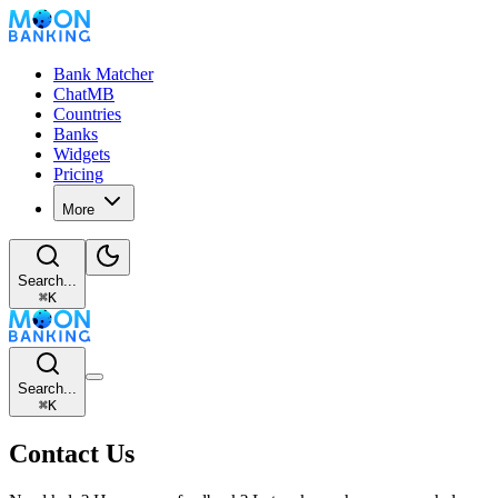
Bank Matcher
ChatMB
Countries
Banks
Widgets
Pricing
More
Search...
⌘
K
Search...
⌘
K
Contact Us