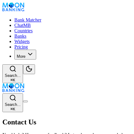
Bank Matcher
ChatMB
Countries
Banks
Widgets
Pricing
More
Search...
⌘
K
Search...
⌘
K
Contact Us