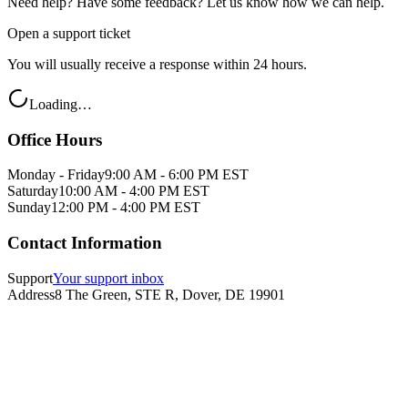
Need help? Have some feedback? Let us know how we can help.
Open a support ticket
You will usually receive a response within 24 hours.
Loading…
Office Hours
Monday - Friday
9:00 AM - 6:00 PM EST
Saturday
10:00 AM - 4:00 PM EST
Sunday
12:00 PM - 4:00 PM EST
Contact Information
Support
Your support inbox
Address
8 The Green, STE R, Dover, DE 19901