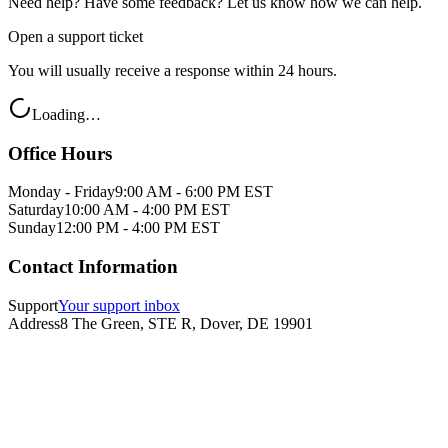
Need help? Have some feedback? Let us know how we can help.
Open a support ticket
You will usually receive a response within 24 hours.
Loading…
Office Hours
Monday - Friday
9:00 AM - 6:00 PM EST
Saturday
10:00 AM - 4:00 PM EST
Sunday
12:00 PM - 4:00 PM EST
Contact Information
Support
Your support inbox
Address
8 The Green, STE R, Dover, DE 19901