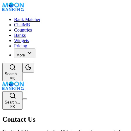
Bank Matcher
ChatMB
Countries
Banks
Widgets
Pricing
More
Search...
⌘
K
Search...
⌘
K
Contact Us