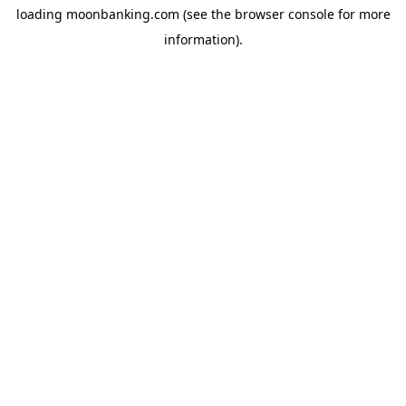
loading
moonbanking.com
(see the
browser console
for more
information).