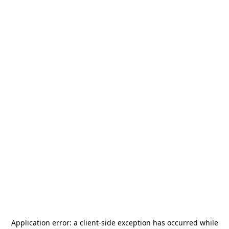
Application error: a
client
-side exception has occurred while