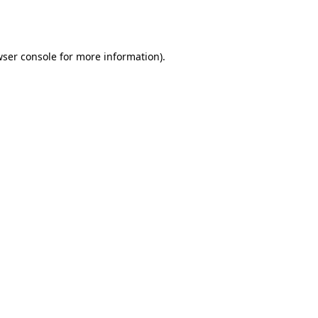
ser console
for more information).