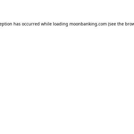
ception has occurred while loading
moonbanking.com
(see the
brow