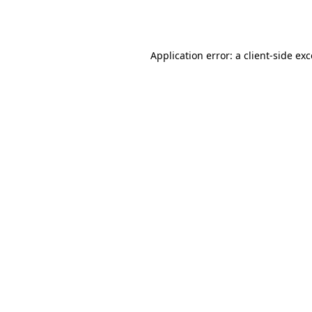
Application error: a
client
-side ex