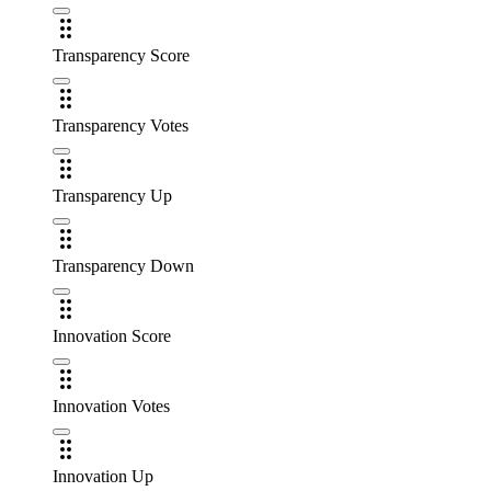
Transparency Score
Transparency Votes
Transparency Up
Transparency Down
Innovation Score
Innovation Votes
Innovation Up