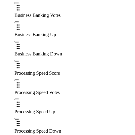
Business Banking Votes
Business Banking Up
Business Banking Down
Processing Speed Score
Processing Speed Votes
Processing Speed Up
Processing Speed Down