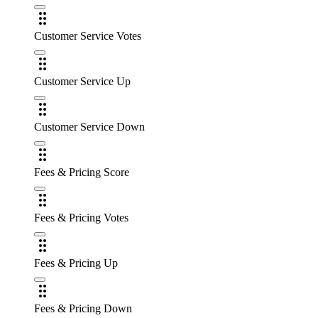
Customer Service Votes
Customer Service Up
Customer Service Down
Fees & Pricing Score
Fees & Pricing Votes
Fees & Pricing Up
Fees & Pricing Down