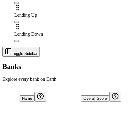
Lending Up
Lending Down
Toggle Sidebar
Banks
Explore every bank on Earth.
Name
Overall Score