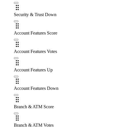
Security & Trust Down
Account Features Score
Account Features Votes
Account Features Up
Account Features Down
Branch & ATM Score
Branch & ATM Votes