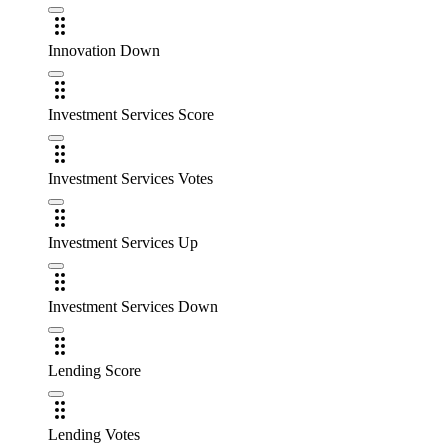
Innovation Down
Investment Services Score
Investment Services Votes
Investment Services Up
Investment Services Down
Lending Score
Lending Votes