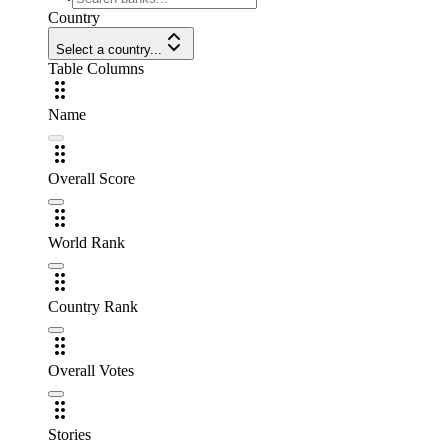
Country
Select a country...
Table Columns
Name
Overall Score
World Rank
Country Rank
Overall Votes
Stories