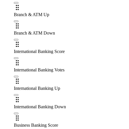
Branch & ATM Up
Branch & ATM Down
International Banking Score
International Banking Votes
International Banking Up
International Banking Down
Business Banking Score