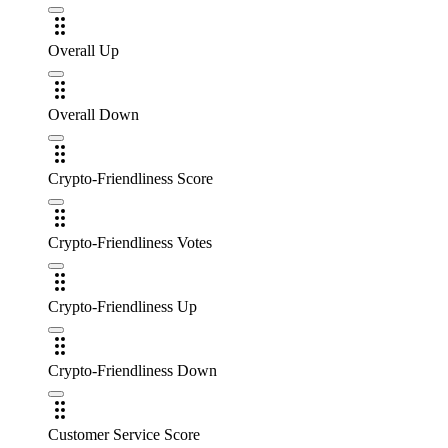
Overall Up
Overall Down
Crypto-Friendliness Score
Crypto-Friendliness Votes
Crypto-Friendliness Up
Crypto-Friendliness Down
Customer Service Score