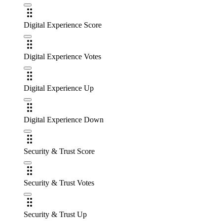
Digital Experience Score
Digital Experience Votes
Digital Experience Up
Digital Experience Down
Security & Trust Score
Security & Trust Votes
Security & Trust Up