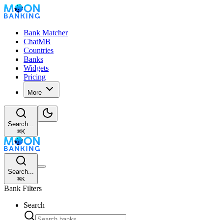
Bank Matcher
ChatMB
Countries
Banks
Widgets
Pricing
More
Search...
⌘
K
Search...
⌘
K
Bank Filters
Search