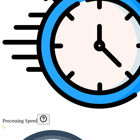
Processing Speed
0