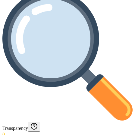
Transparency
0