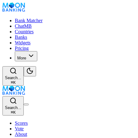
Bank Matcher
ChatMB
Countries
Banks
Widgets
Pricing
More
Search...
⌘
K
Search...
⌘
K
Scores
Vote
About