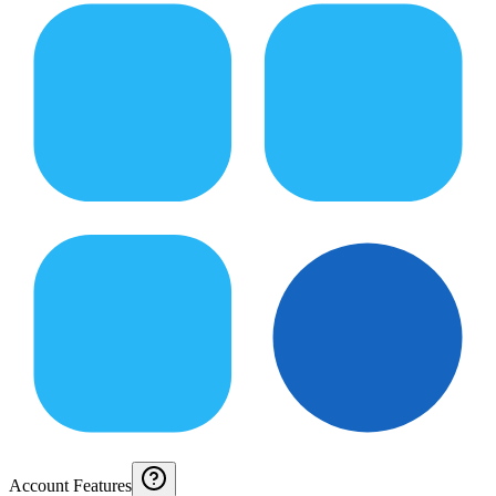
Account Features