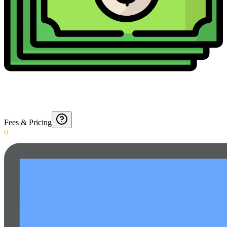
Fees & Pricing
0