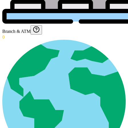
Branch & ATM
0