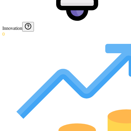
Innovation
0