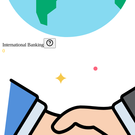
International Banking
0