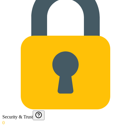
Security & Trust
0