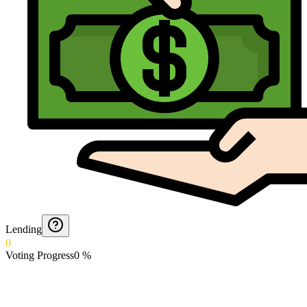
Lending
0
Voting Progress
0
%