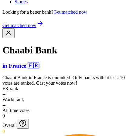
Stories
Looking for a better bank?
Get matched now
Get matched now
Chaabi Bank
in
France
🇫🇷
Chaabi Bank
in
France
is unranked. Only banks with at least 10
votes are ranked. Cast your votes now!
FR rank
--
World rank
--
All-time votes
0
Overall
0