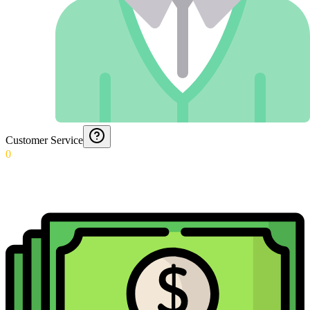
Customer Service
0