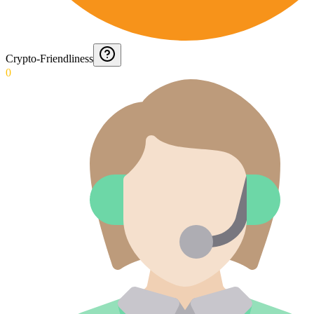
Crypto-Friendliness
0