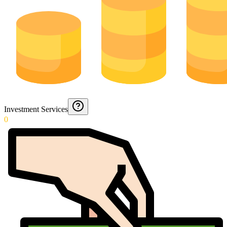
Investment Services
0