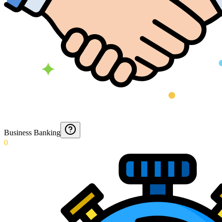
Business Banking
0