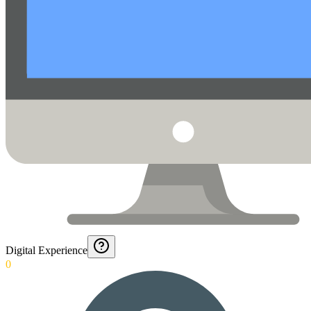
Digital Experience
0