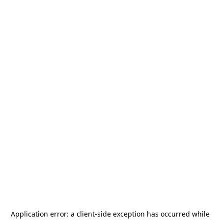
Application error: a
client
-side exception has occurred while