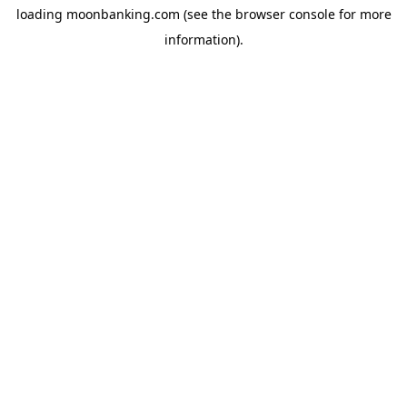
loading
moonbanking.com
(see the
browser console
for more
information).