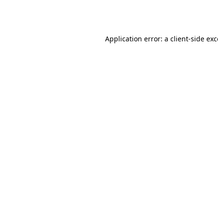
Application error: a
client
-side ex