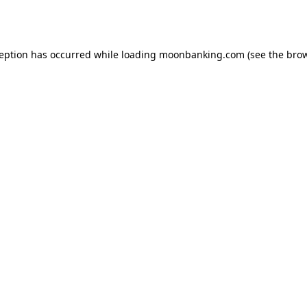
ception has occurred while loading
moonbanking.com
(see the
brow