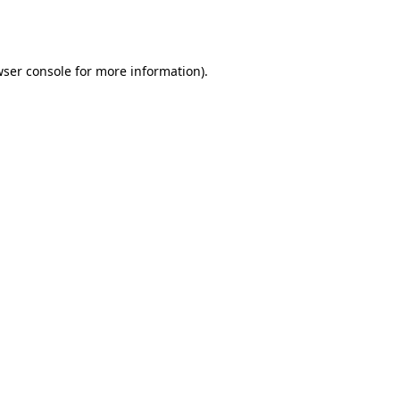
ser console
for more information).