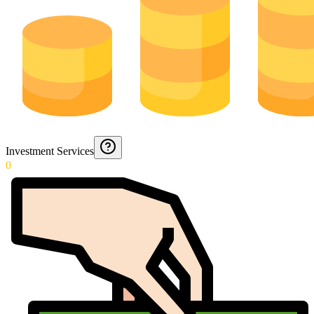
Investment Services
0