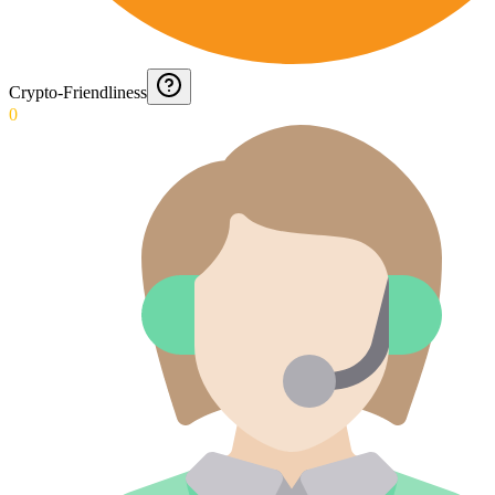
Crypto-Friendliness
0