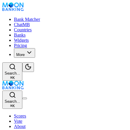
Bank Matcher
ChatMB
Countries
Banks
Widgets
Pricing
More
Search...
⌘
K
Search...
⌘
K
Scores
Vote
About