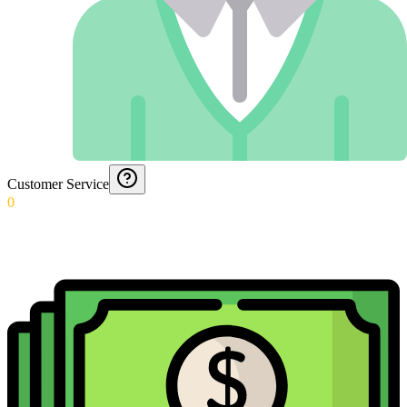
Customer Service
0