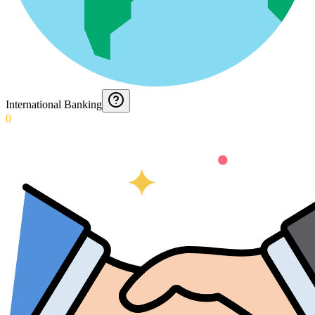
International Banking
0