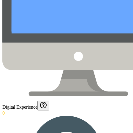
Digital Experience
0