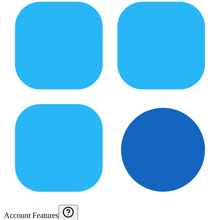
Account Features