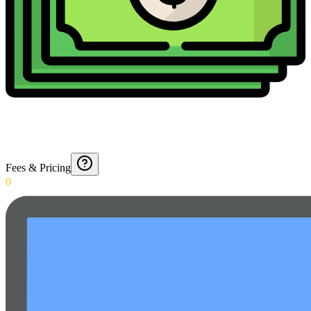
Fees & Pricing
0