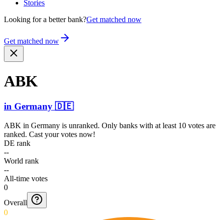
Stories
Looking for a better bank?
Get matched now
Get matched now
ABK
in
Germany
🇩🇪
ABK
in
Germany
is unranked. Only banks with at least 10 votes are
ranked. Cast your votes now!
DE rank
--
World rank
--
All-time votes
0
Overall
0