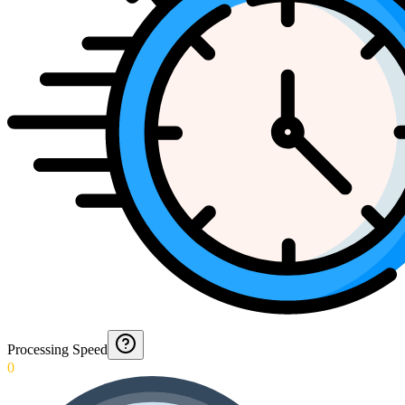
Processing Speed
0