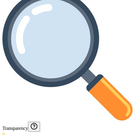
Transparency
0