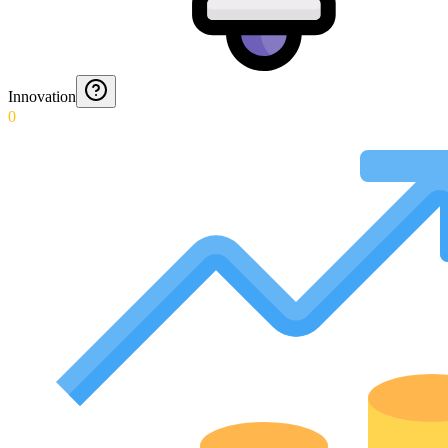
Innovation
0