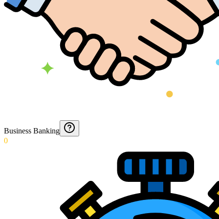
Business Banking
0