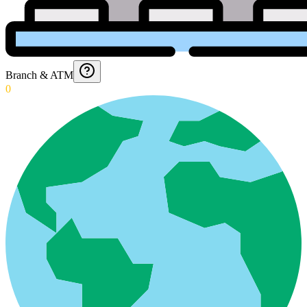
Branch & ATM
0