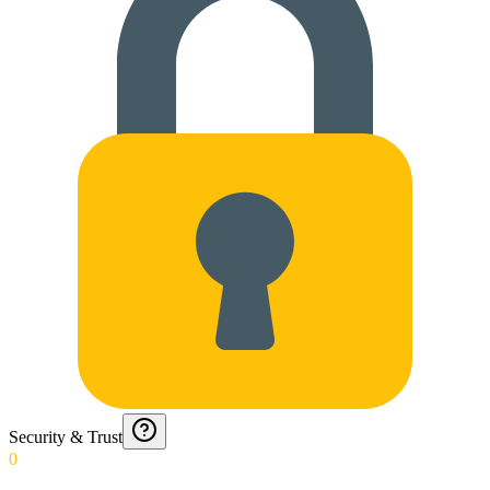
Security & Trust
0