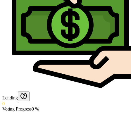
Lending
0
Voting Progress
0
%