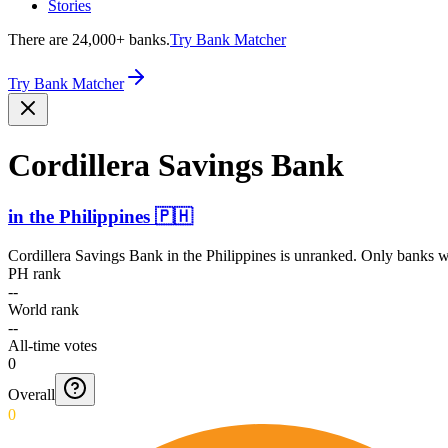
Stories
There are 24,000+ banks.
Try Bank Matcher
Try Bank Matcher
Cordillera Savings Bank
in
the Philippines
🇵🇭
Cordillera Savings Bank
in
the Philippines
is unranked. Only banks wi
PH rank
--
World rank
--
All-time votes
0
Overall
0