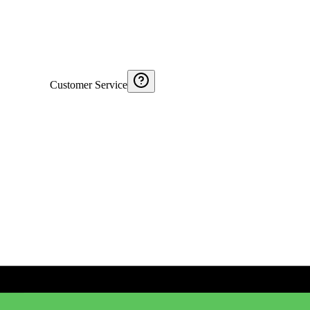
Customer Service