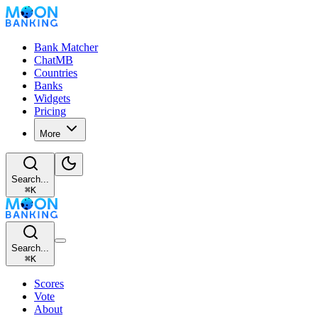
Bank Matcher
ChatMB
Countries
Banks
Widgets
Pricing
More
Search...
⌘
K
Search...
⌘
K
Scores
Vote
About