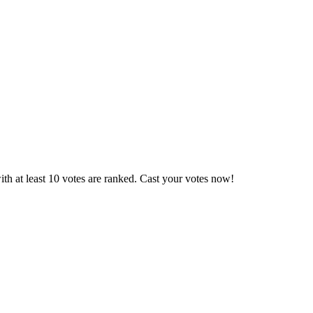
th at least 10 votes are ranked. Cast your votes now!