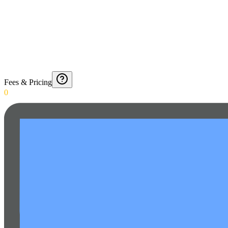
Fees & Pricing
0