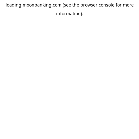
loading
moonbanking.com
(see the
browser console
for more
information).