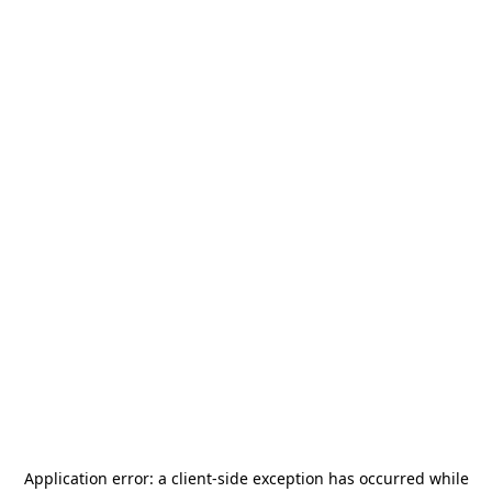
Application error: a
client
-side exception has occurred while