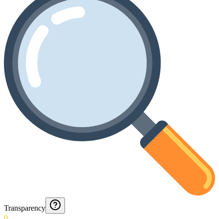
Transparency
0