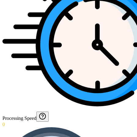
Processing Speed
0