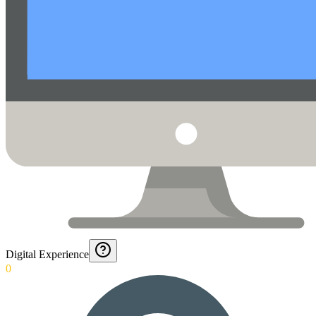
Digital Experience
0