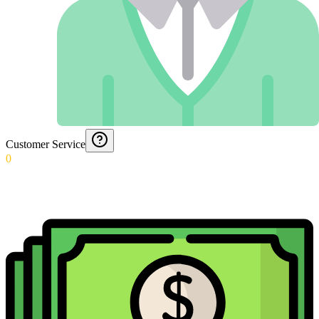
Customer Service
0