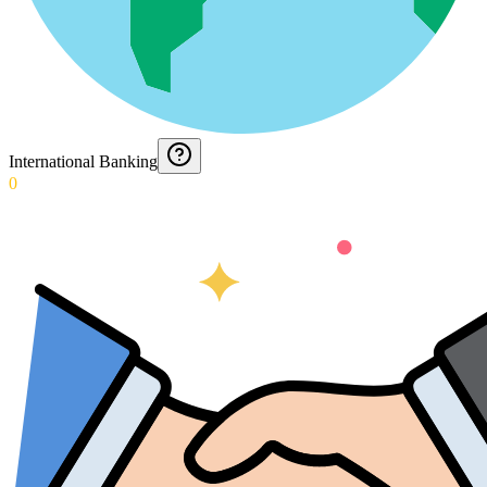
International Banking
0