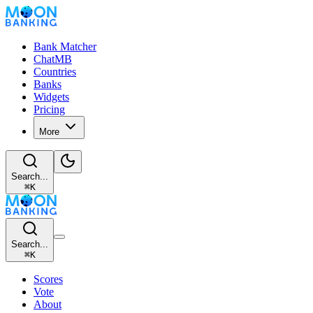
Bank Matcher
ChatMB
Countries
Banks
Widgets
Pricing
More
Search...
⌘
K
Search...
⌘
K
Scores
Vote
About