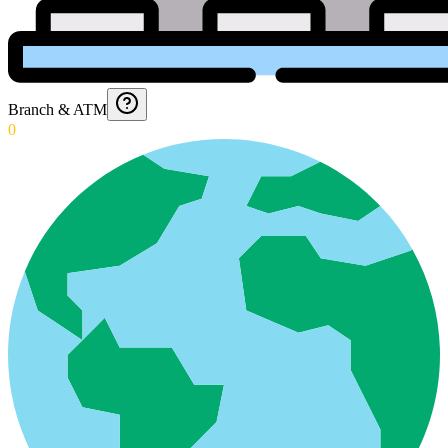
Branch & ATM
0