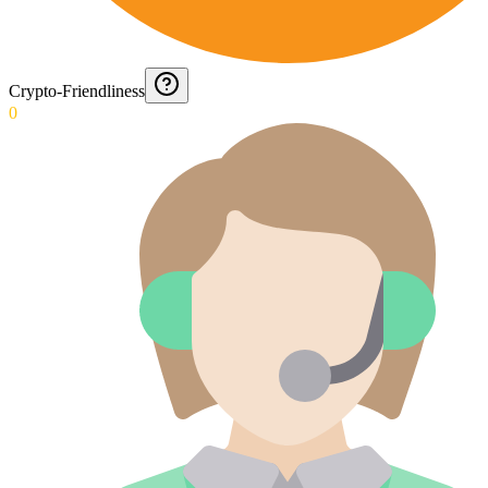
Crypto-Friendliness
0