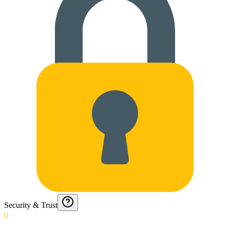
Security & Trust
0