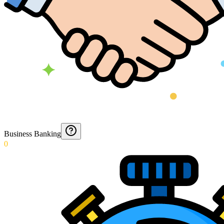
Business Banking
0