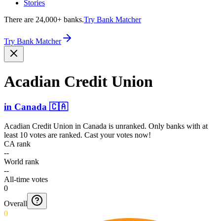
Stories
There are 24,000+ banks.
Try Bank Matcher
Try Bank Matcher
Acadian Credit Union
in
Canada
🇨🇦
Acadian Credit Union
in
Canada
is unranked. Only banks with at
least 10 votes are ranked. Cast your votes now!
CA rank
--
World rank
--
All-time votes
0
Overall
0