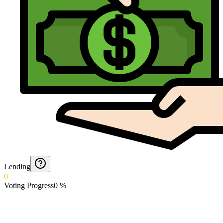
Lending
0
Voting Progress
0
%