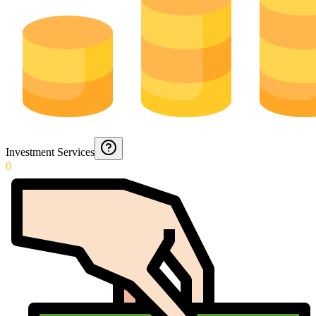
Investment Services
0