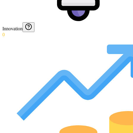
Innovation
0