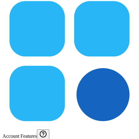
Account Features