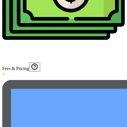
Fees & Pricing
0