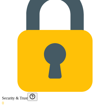
Security & Trust
0