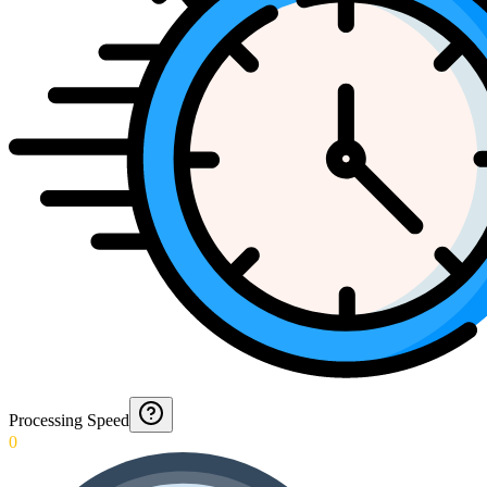
Processing Speed
0