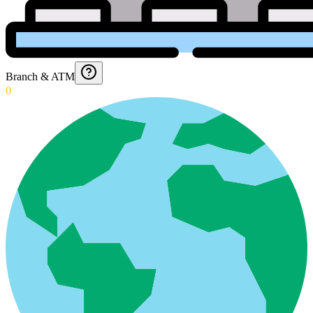
Branch & ATM
0