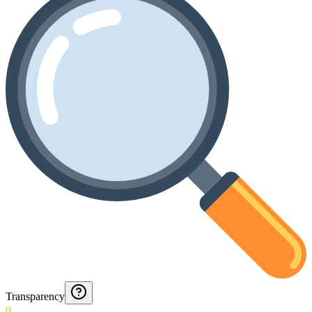
Transparency
0