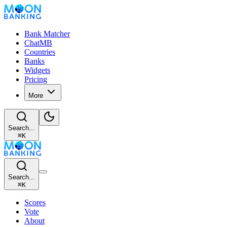
Bank Matcher
ChatMB
Countries
Banks
Widgets
Pricing
More
Search...
⌘
K
Search...
⌘
K
Scores
Vote
About