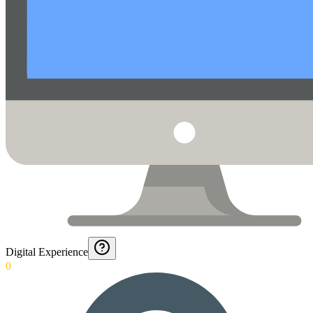
Digital Experience
0