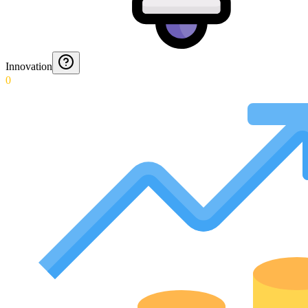
Innovation
0