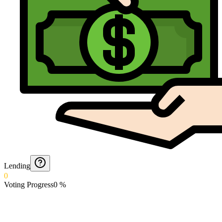
Lending
0
Voting Progress
0
%