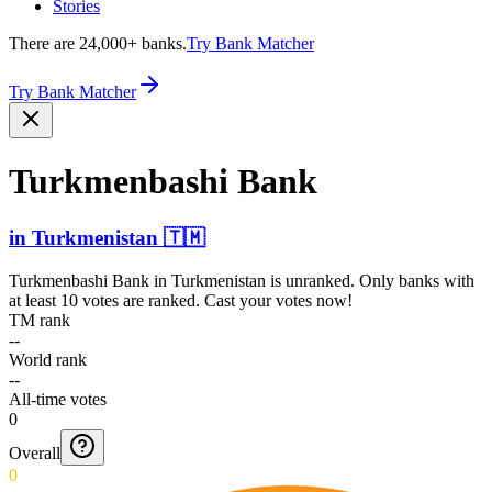
Stories
There are 24,000+ banks.
Try Bank Matcher
Try Bank Matcher
Turkme­nbashi Bank
in
Turkmenistan
🇹🇲
Turkmenbashi Bank
in
Turkmenistan
is unranked. Only banks with
at least 10 votes are ranked. Cast your votes now!
TM rank
--
World rank
--
All-time votes
0
Overall
0