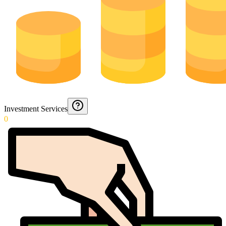
Investment Services
0