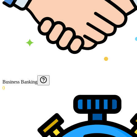
Business Banking
0