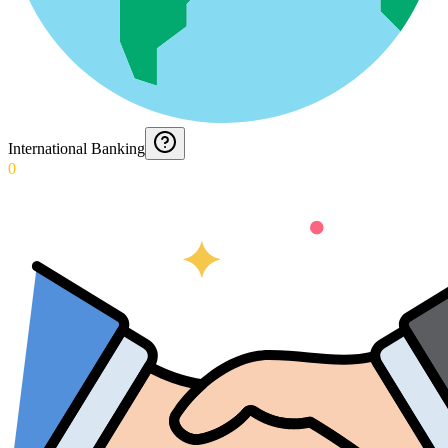
International Banking
0