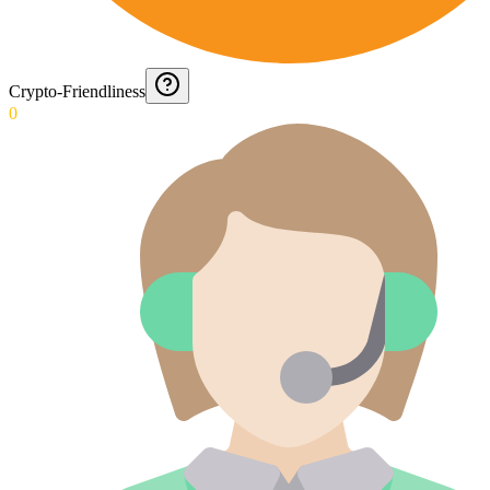
Crypto-Friendliness
0