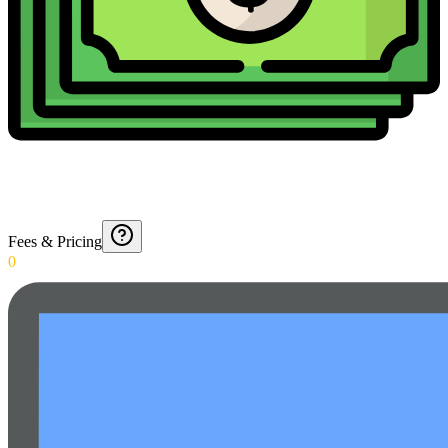
Fees & Pricing
0