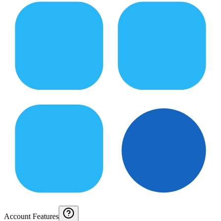
Account Features