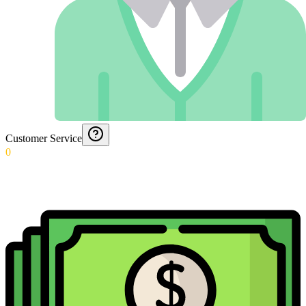
Customer Service
0