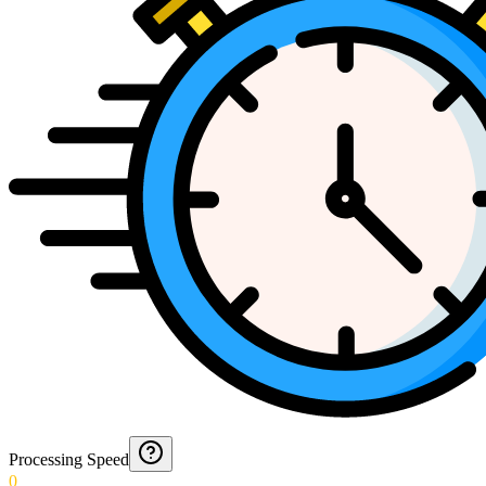
Processing Speed
0