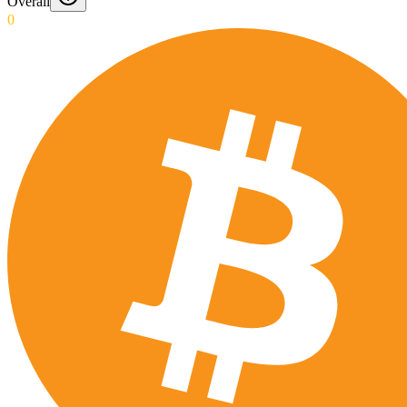
Overall
0