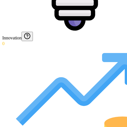
Innovation
0