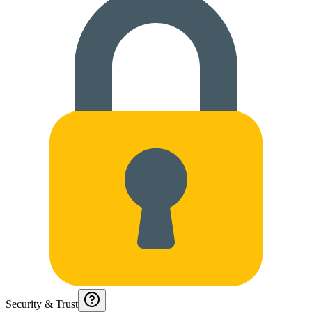
Security & Trust