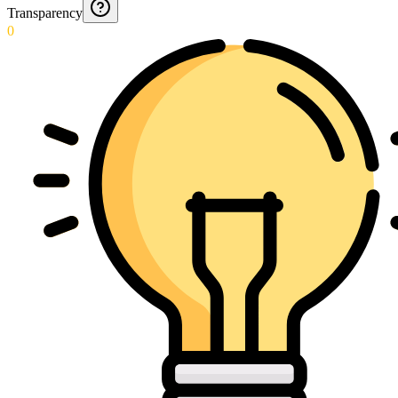
Transparency
0