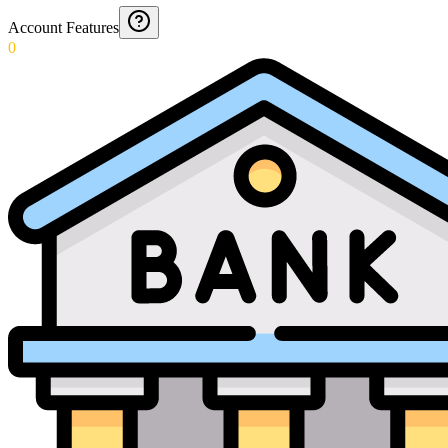
Account Features
0