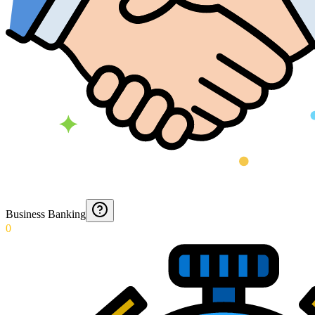
Business Banking
0