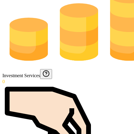
Investment Services
0