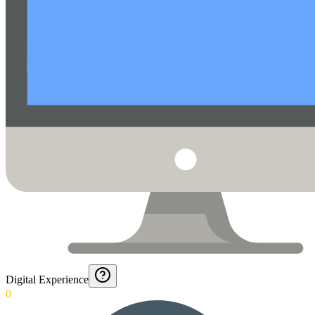
Digital Experience
0