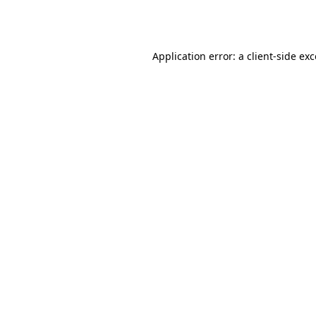
Application error: a
client
-side ex