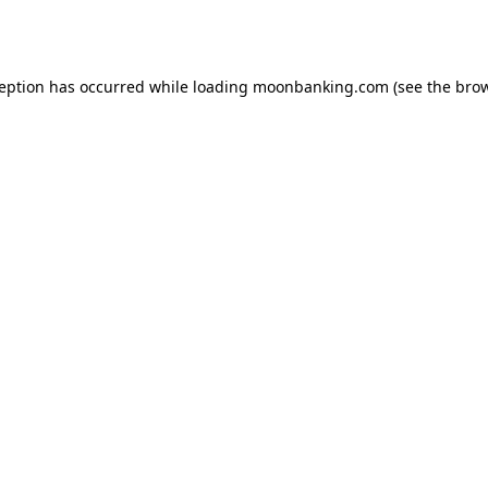
ception has occurred while loading
moonbanking.com
(see the
brow