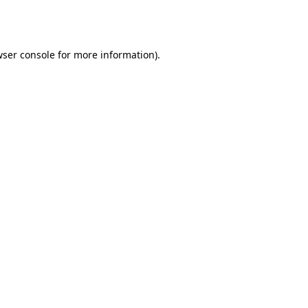
ser console
for more information).