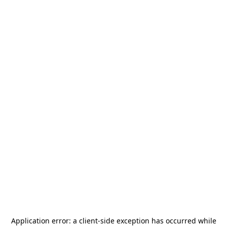
Application error: a
client
-side exception has occurred while