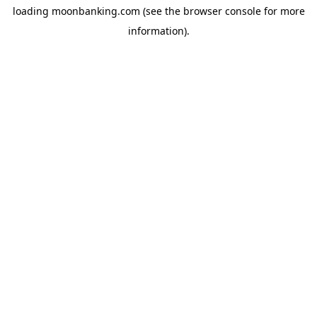
loading
moonbanking.com
(see the
browser console
for more
information).