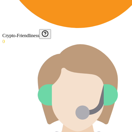
Crypto-Friendliness
0