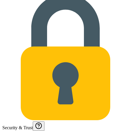
Security & Trust