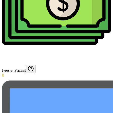
Fees & Pricing
0