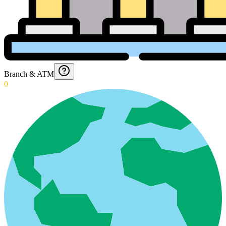
Branch & ATM
0