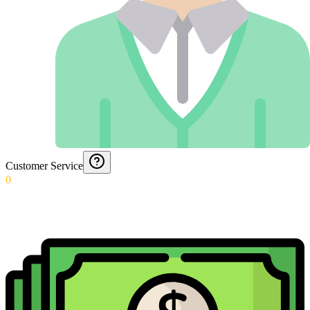
Customer Service
0