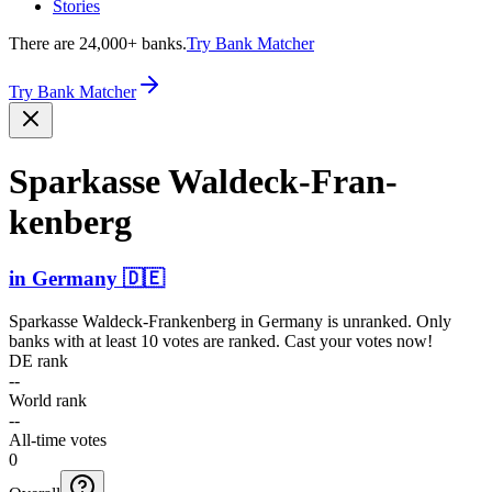
Stories
There are 24,000+ banks.
Try Bank Matcher
Try Bank Matcher
Sparkasse Waldec­k-Fran­
kenberg
in
Germany
🇩🇪
Sparkasse Waldeck-Frankenberg
in
Germany
is unranked. Only
banks with at least 10 votes are ranked. Cast your votes now!
DE rank
--
World rank
--
All-time votes
0