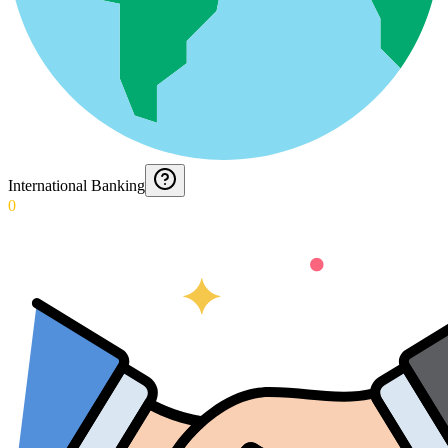
International Banking
0