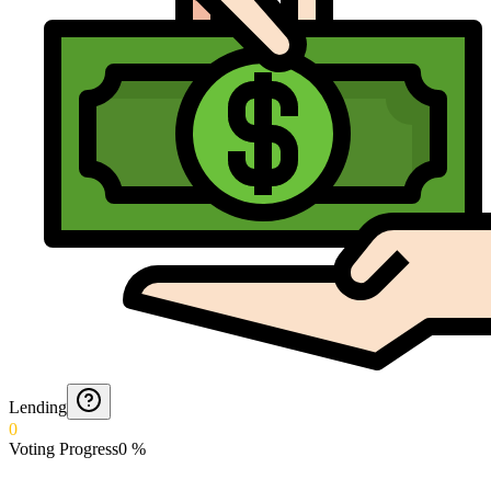
Lending
0
Voting Progress
0
%