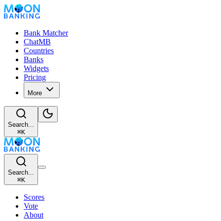
Bank Matcher
ChatMB
Countries
Banks
Widgets
Pricing
More
Search...
⌘
K
Search...
⌘
K
Scores
Vote
About