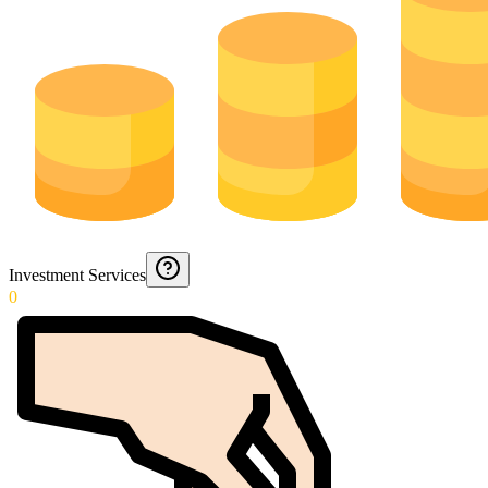
Investment Services
0