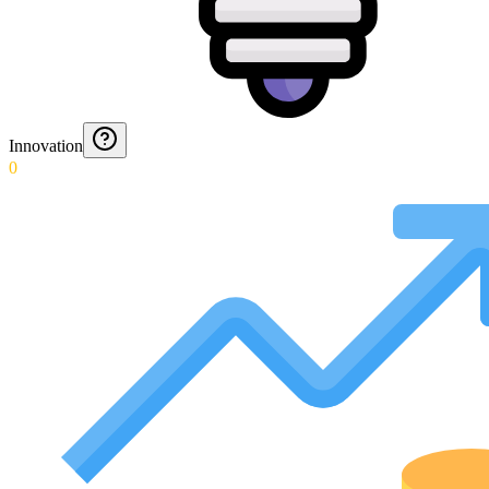
Innovation
0