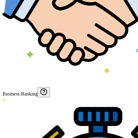
Business Banking
0