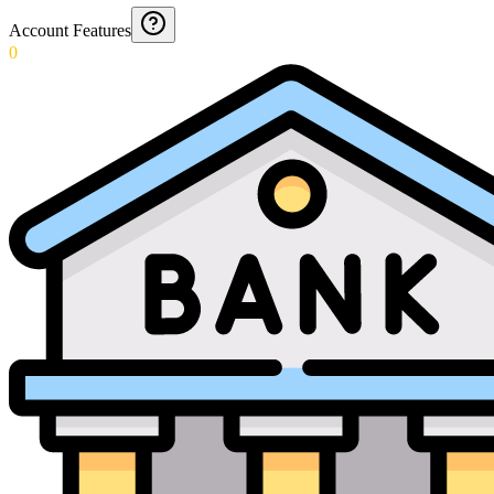
Account Features
0