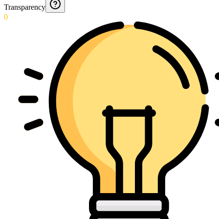
Transparency
0