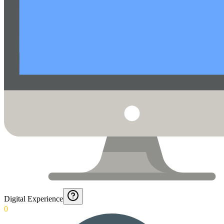
Digital Experience
0