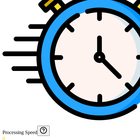
Processing Speed
0