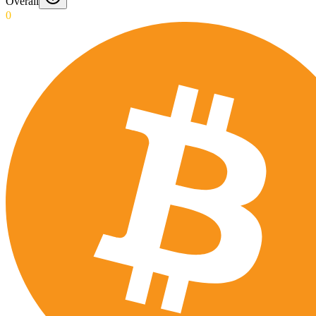
Overall
0