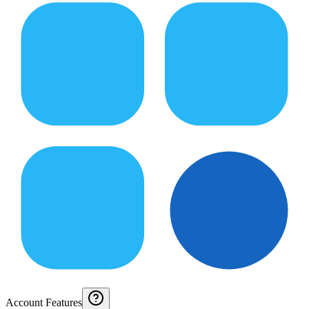
Account Features