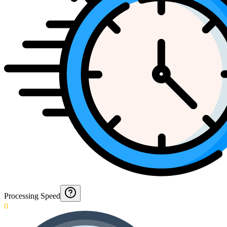
Processing Speed
0