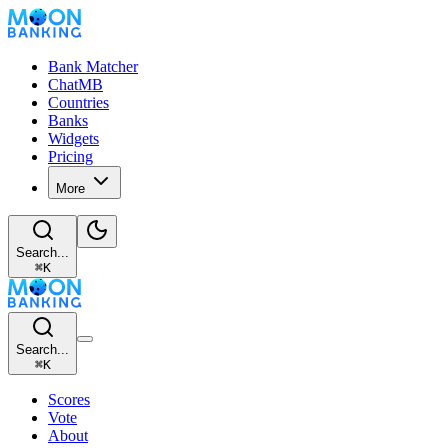
Bank Matcher
ChatMB
Countries
Banks
Widgets
Pricing
More
Search...
⌘
K
Search...
⌘
K
Scores
Vote
About