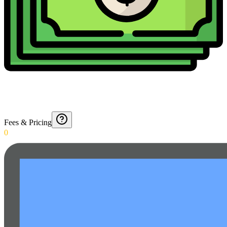
Fees & Pricing
0