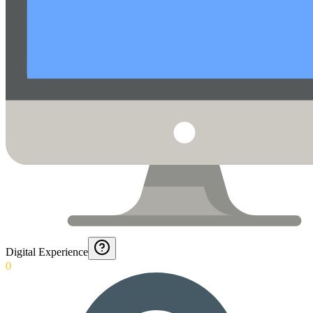
Digital Experience
0