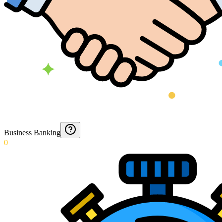
Business Banking
0