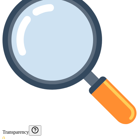
Transparency
0