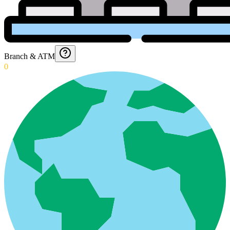
Branch & ATM
0