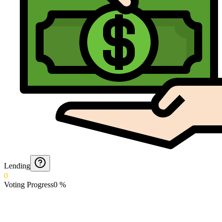
Lending
0
Voting Progress
0
%