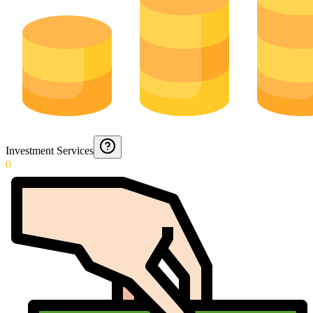
Investment Services
0