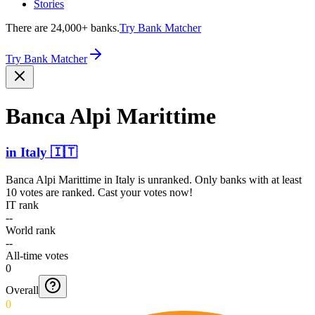
Stories
There are 24,000+ banks.
Try Bank Matcher
Try Bank Matcher
Banca Alpi Marittime
in
Italy
🇮🇹
Banca Alpi Marittime
in
Italy
is unranked. Only banks with at least
10 votes are ranked. Cast your votes now!
IT rank
--
World rank
--
All-time votes
0
Overall
0