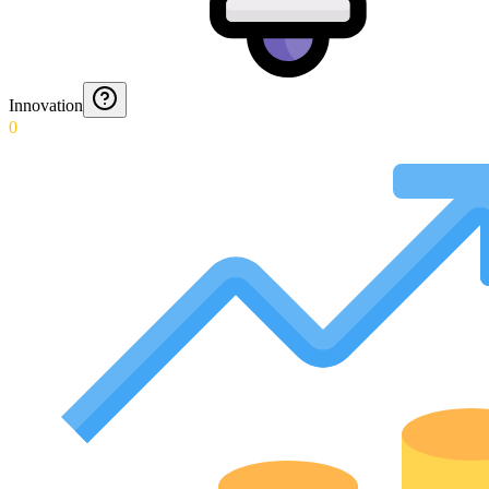
Innovation
0