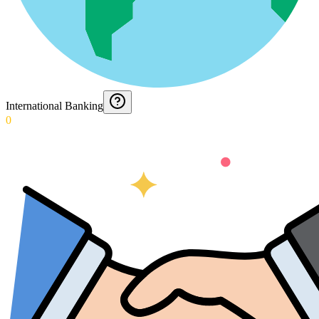
International Banking
0