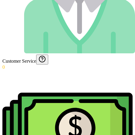
Customer Service
0