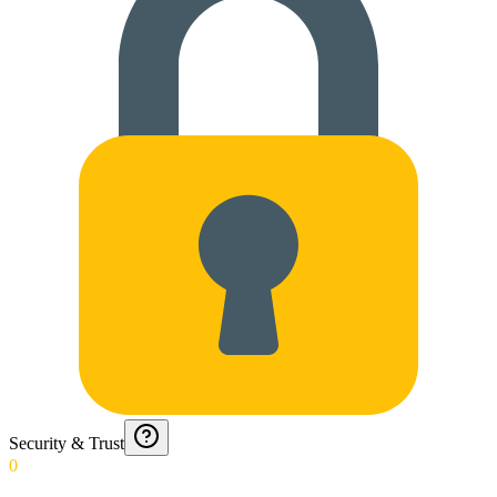
Security & Trust
0