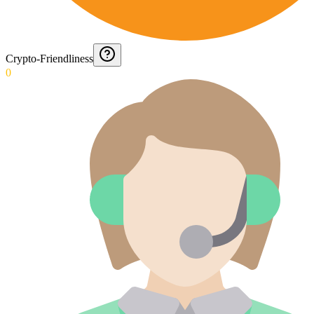
Crypto-Friendliness
0