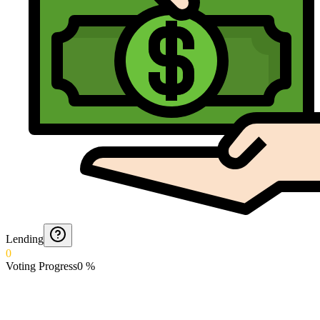
Lending
0
Voting Progress
0
%