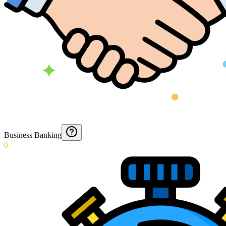
Business Banking
0