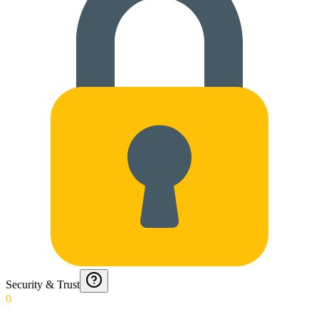
Security & Trust
0