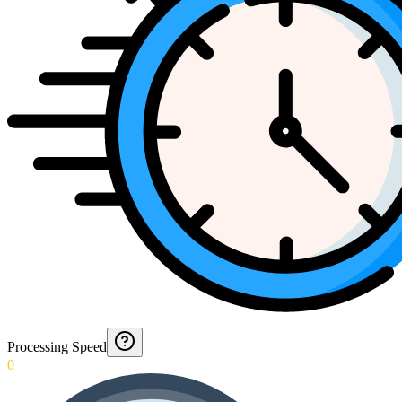
Processing Speed
0