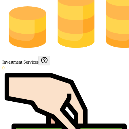
Investment Services
0