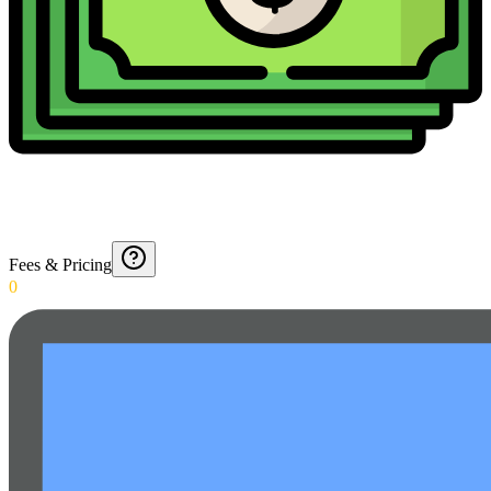
Fees & Pricing
0