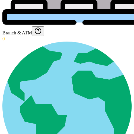
Branch & ATM
0