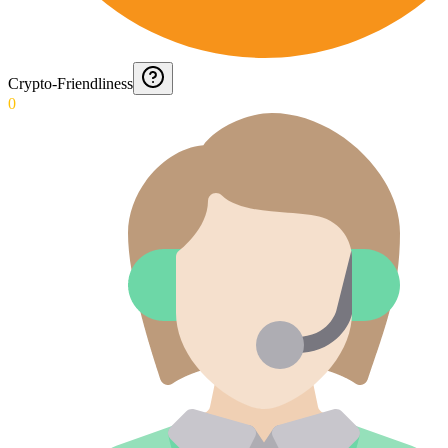
Crypto-Friendliness
0