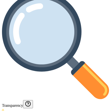
Transparency
0