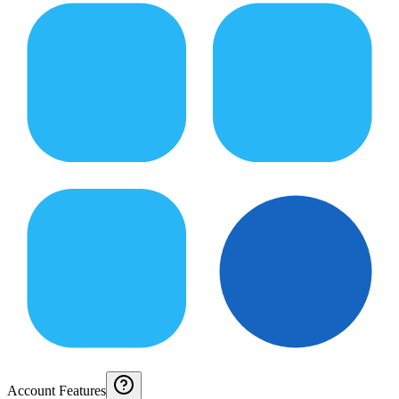
Account Features