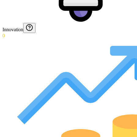
Innovation
0