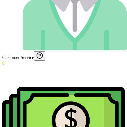
Customer Service
0