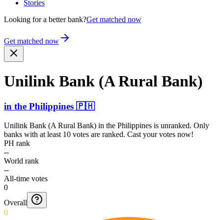
Stories
Looking for a better bank?
Get matched now
Get matched now
Unilink Bank (A Rural Bank)
in
the Philippines
🇵🇭
Unilink Bank (A Rural Bank)
in
the Philippines
is unranked. Only
banks with at least 10 votes are ranked. Cast your votes now!
PH rank
--
World rank
--
All-time votes
0
Overall
0