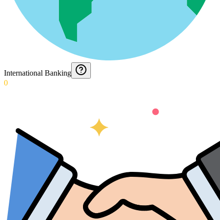
International Banking
0