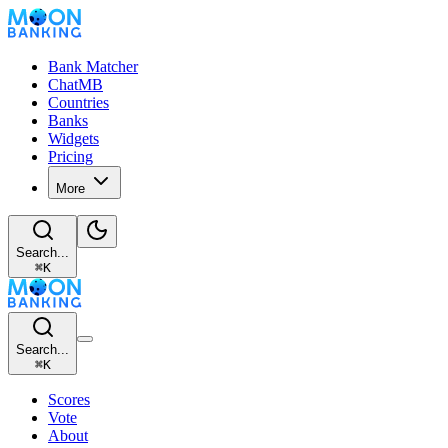
Bank Matcher
ChatMB
Countries
Banks
Widgets
Pricing
More
Search...
⌘
K
Search...
⌘
K
Scores
Vote
About