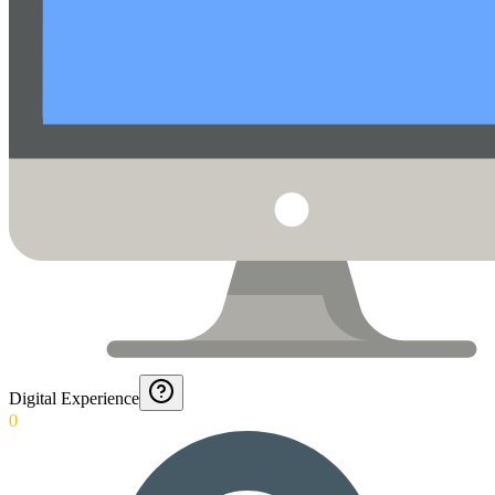
Digital Experience
0