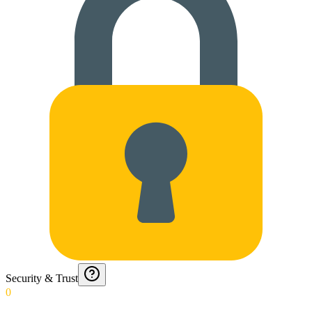
Security & Trust
0