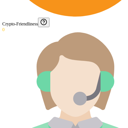
Crypto-Friendliness
0