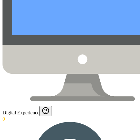
Digital Experience
0