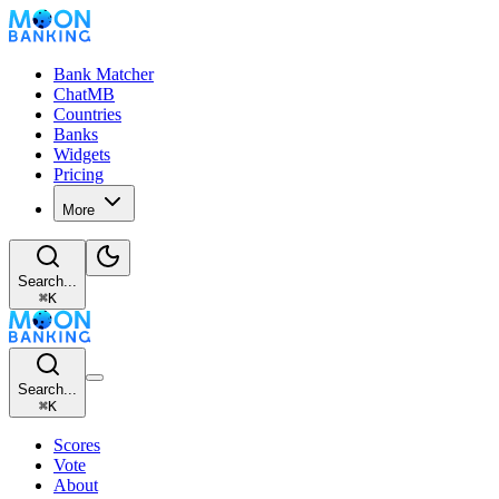
Bank Matcher
ChatMB
Countries
Banks
Widgets
Pricing
More
Search...
⌘
K
Search...
⌘
K
Scores
Vote
About