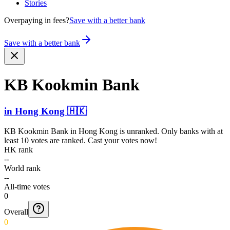
Stories
Overpaying in fees?
Save with a better bank
Save with a better bank
KB Kookmin Bank
in
Hong Kong
🇭🇰
KB Kookmin Bank
in
Hong Kong
is unranked. Only banks with at
least 10 votes are ranked. Cast your votes now!
HK rank
--
World rank
--
All-time votes
0
Overall
0