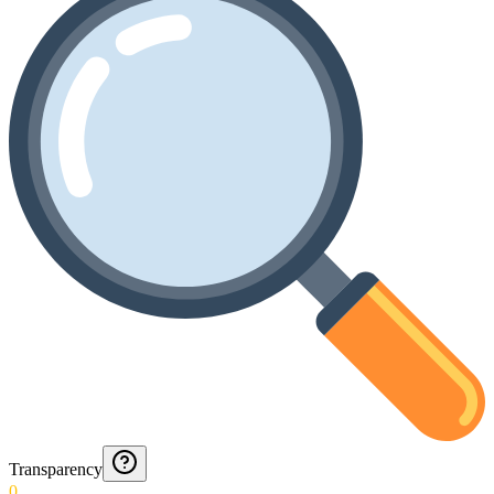
Transparency
0