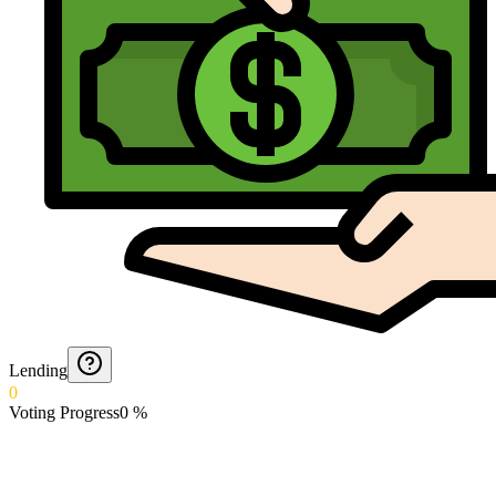
Lending
0
Voting Progress
0
%