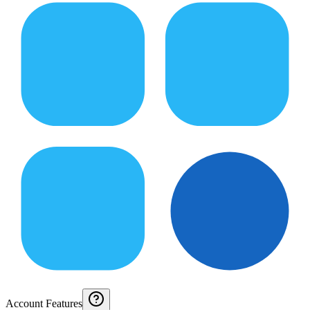
Account Features