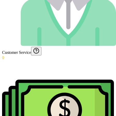
Customer Service
0