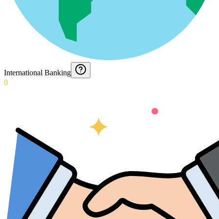
International Banking
0