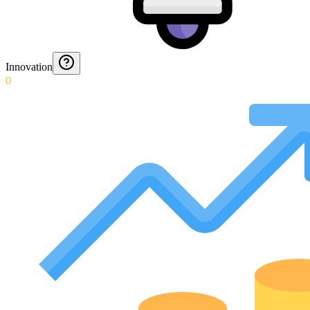
Innovation
0