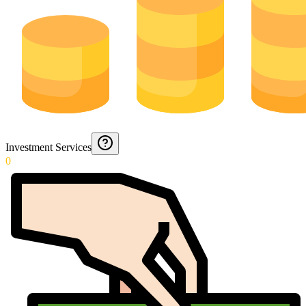
Investment Services
0