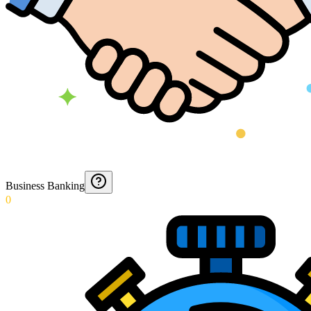
Business Banking
0