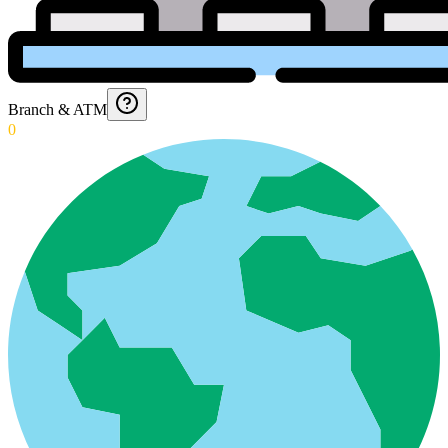
Branch & ATM
0