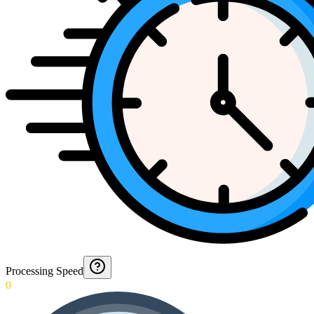
Processing Speed
0