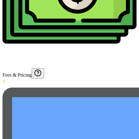
Fees & Pricing
0