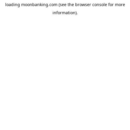
loading
moonbanking.com
(see the
browser console
for more
information).