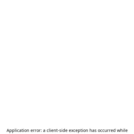
Application error: a
client
-side exception has occurred while