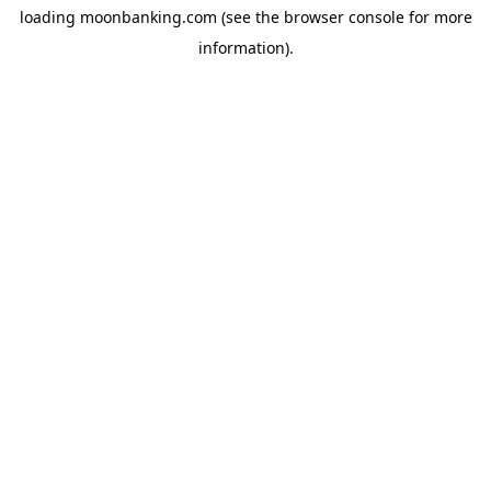
loading
moonbanking.com
(see the
browser console
for more
information).