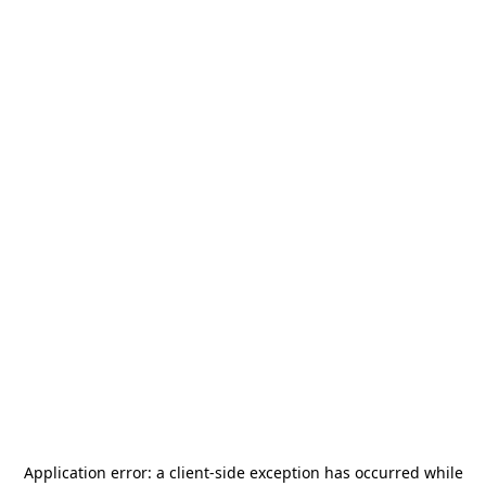
Application error: a
client
-side exception has occurred while